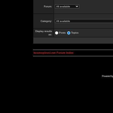
Forum:
Category:
Display results
Posts
Topics
as:
kosmoplovci.net Forum Index
Powered b