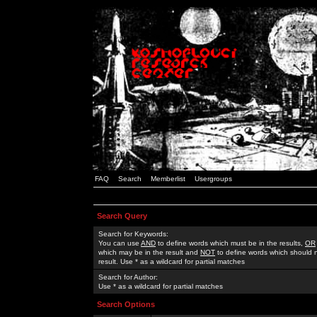
FAQ
Search
Memberlist
Usergroups
Search Query
Search for Keywords:
You can use
AND
to define words which must be in the results,
OR
which may be in the result and
NOT
to define words which should n
result. Use * as a wildcard for partial matches
Search for Author:
Use * as a wildcard for partial matches
Search Options