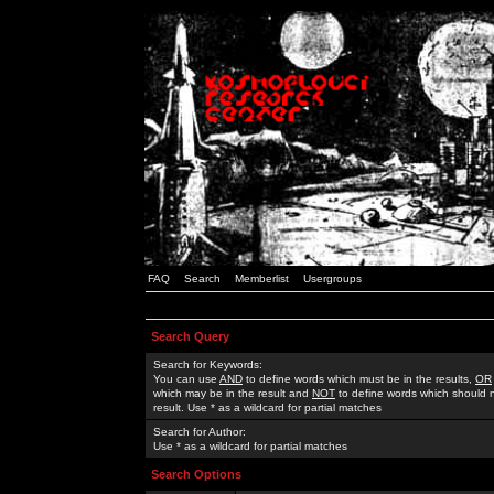
FAQ
Search
Memberlist
Usergroups
Search Query
Search for Keywords:
You can use
AND
to define words which must be in the results,
OR
which may be in the result and
NOT
to define words which should n
result. Use * as a wildcard for partial matches
Search for Author:
Use * as a wildcard for partial matches
Search Options