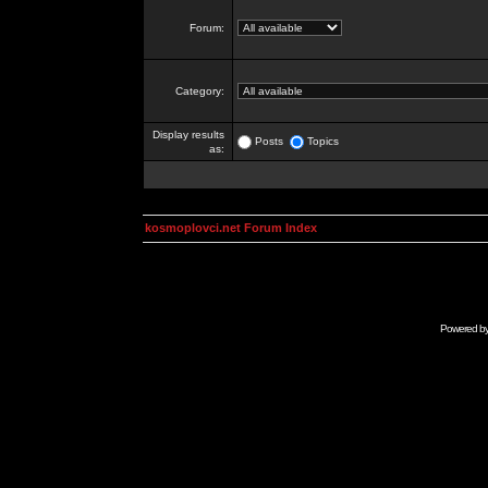
Forum:
Category:
Display results
Posts
Topics
as:
kosmoplovci.net Forum Index
Powered b