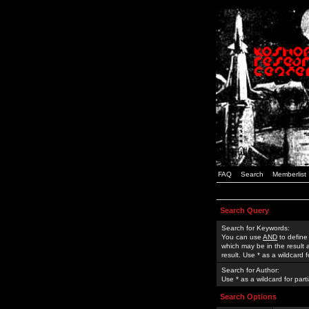
FAQ
Search
Memberlist
Search Query
Search for Keywords:
You can use
AND
to define
which may be in the result
result. Use * as a wildcard 
Search for Author:
Use * as a wildcard for part
Search Options