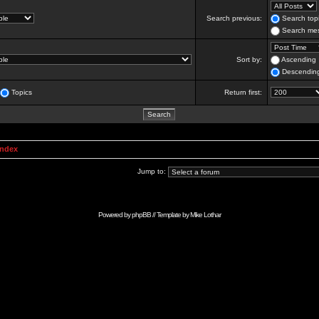
Search previous:
Search topi
Search mes
Sort by:
Ascending
Descendin
Topics
Return first:
Index
Jump to:
Powered by
phpBB
// Template by
Mike Lothar