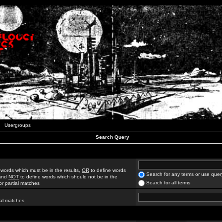
Usergroups
Search Query
 words which must be in the results,
OR
to define words
Search for any terms or use quer
 and
NOT
to define words which should not be in the
Search for all terms
for partial matches
ial matches