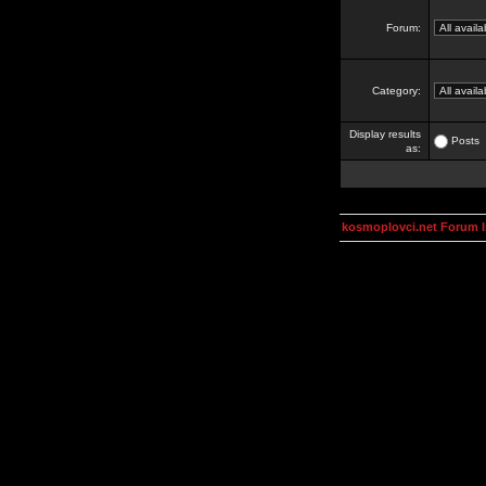
Forum:
Category:
Display results
Posts
as:
kosmoplovci.net Forum 