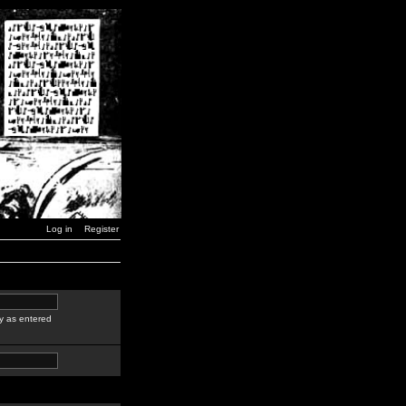
Log in
Register
y as entered