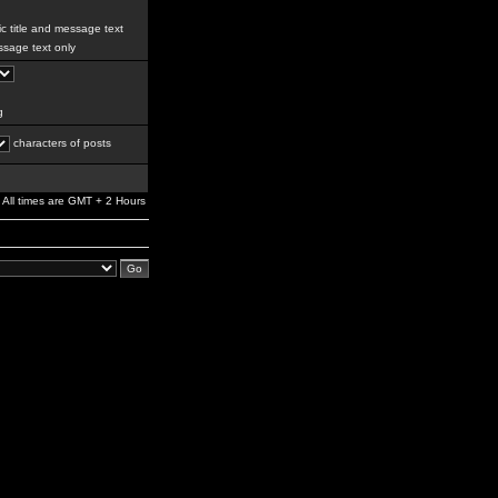
c title and message text
sage text only
g
characters of posts
All times are GMT + 2 Hours