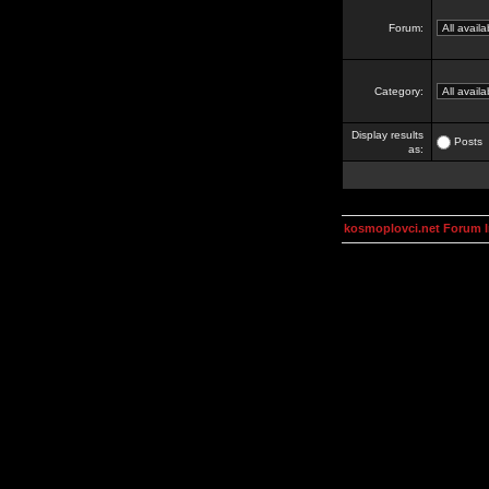
Forum:
Category:
Display results
Posts
as:
kosmoplovci.net Forum 