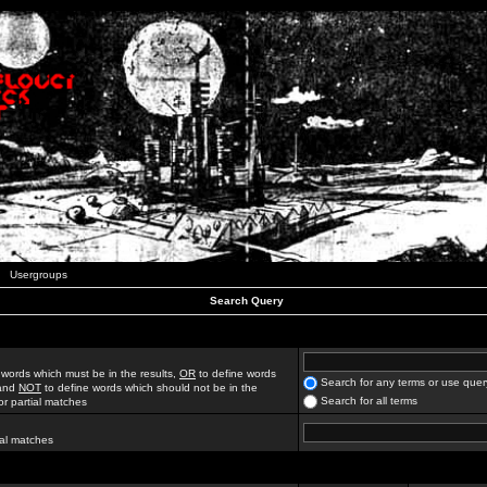
Usergroups
Search Query
 words which must be in the results,
OR
to define words
Search for any terms or use quer
 and
NOT
to define words which should not be in the
Search for all terms
for partial matches
ial matches