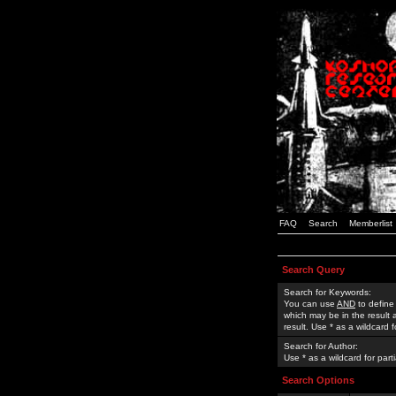
FAQ
Search
Memberlist
Search Query
Search for Keywords:
You can use
AND
to define
which may be in the result
result. Use * as a wildcard 
Search for Author:
Use * as a wildcard for part
Search Options