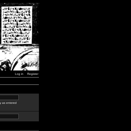
Log in
Register
y as entered