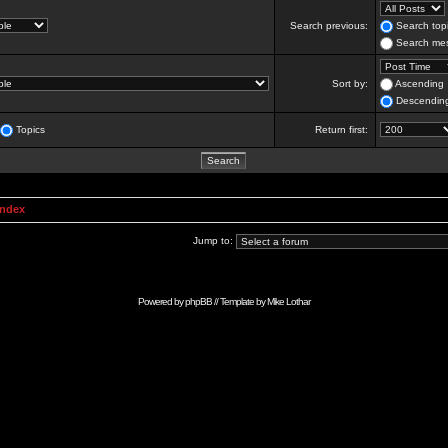
Search previous:
Search topi
Search mes
Sort by:
Ascending
Descendin
Topics
Return first:
Index
Jump to:
Powered by
phpBB
// Template by
Mike Lothar