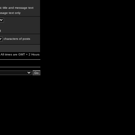
c title and message text
sage text only
g
characters of posts
All times are GMT + 2 Hours