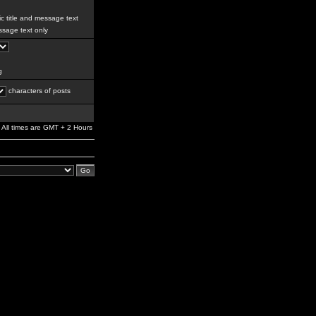
c title and message text
sage text only
g
characters of posts
All times are GMT + 2 Hours