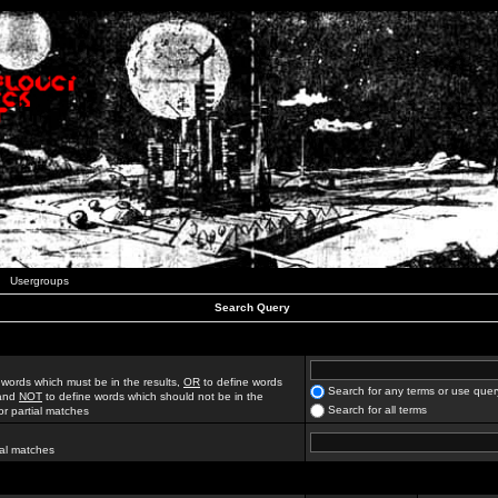
Usergroups
Search Query
 words which must be in the results,
OR
to define words
Search for any terms or use quer
 and
NOT
to define words which should not be in the
Search for all terms
for partial matches
ial matches