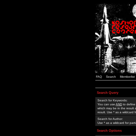
FAQ
Search
Memberlist
Search Query
Search for Keywords:
You can use
AND
to define
which may be in the result
result. Use * as a wildcard 
Search for Author:
Use * as a wildcard for part
Search Options