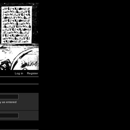
Log in
Register
y as entered