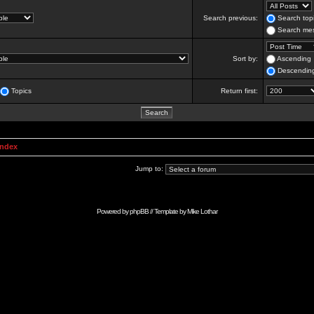
Search previous:
Search topi
Search mes
Sort by:
Ascending
Descendin
Topics
Return first:
Index
Jump to:
Powered by
phpBB
// Template by
Mike Lothar