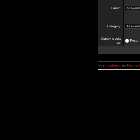
Forum:
Category:
Display results
Posts
as:
kosmoplovci.net Forum 