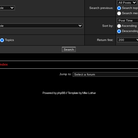
Search previous:
Search topi
Search mes
Sort by:
Ascending
Descendin
Topics
Return first:
Index
Jump to:
Powered by
phpBB
// Template by
Mike Lothar