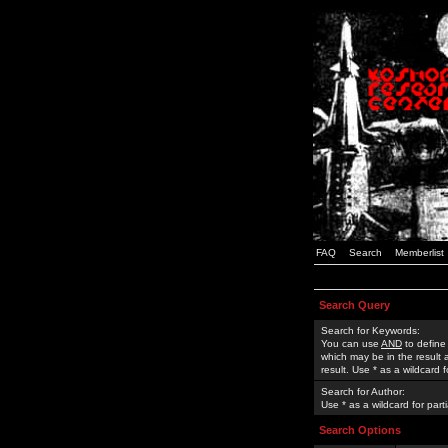
FAQ
Search
Memberlist
Search Query
Search for Keywords:
You can use
AND
to define
which may be in the result
result. Use * as a wildcard 
Search for Author:
Use * as a wildcard for part
Search Options