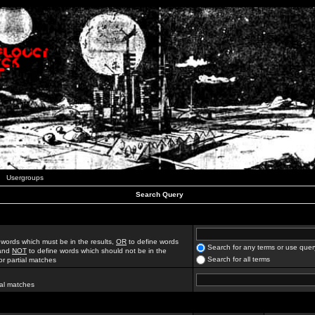
Usergroups
Search Query
 words which must be in the results,
OR
to define words
Search for any terms or use quer
 and
NOT
to define words which should not be in the
Search for all terms
for partial matches
ial matches