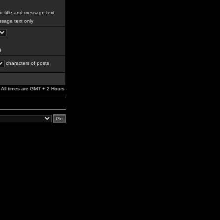
c title and message text
sage text only
g
characters of posts
All times are GMT + 2 Hours