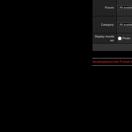
Forum:
Category:
Display results
Posts
as:
kosmoplovci.net Forum 