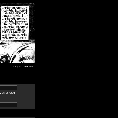
Log in
Register
y as entered