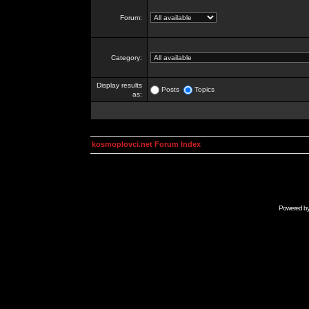
Forum:
Category:
Display results
Posts
Topics
as:
kosmoplovci.net Forum Index
Powered b