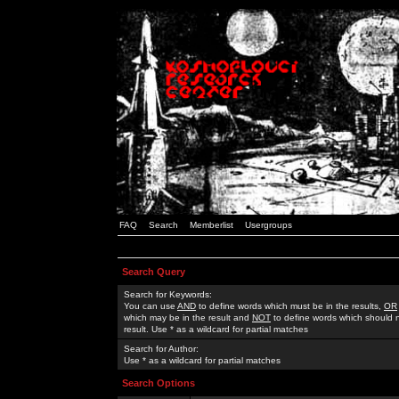
FAQ
Search
Memberlist
Usergroups
Search Query
Search for Keywords:
You can use
AND
to define words which must be in the results,
OR
which may be in the result and
NOT
to define words which should n
result. Use * as a wildcard for partial matches
Search for Author:
Use * as a wildcard for partial matches
Search Options