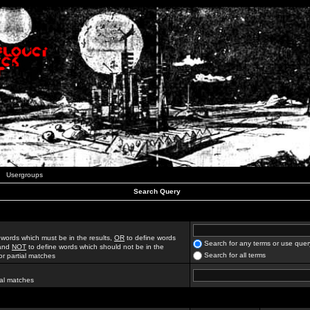
Usergroups
Search Query
 words which must be in the results,
OR
to define words
Search for any terms or use quer
 and
NOT
to define words which should not be in the
Search for all terms
for partial matches
ial matches