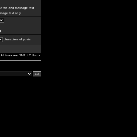
c title and message text
sage text only
g
characters of posts
All times are GMT + 2 Hours