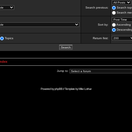
Search previous:
Search topi
Search mes
Sort by:
Ascending
Descendin
Topics
Return first:
Index
Jump to:
Powered by
phpBB
// Template by
Mike Lothar