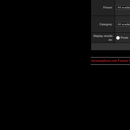
Forum:
Category:
Display results
Posts
as:
kosmoplovci.net Forum 