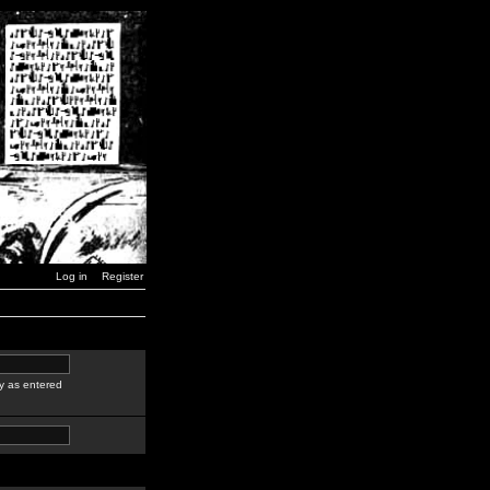
Log in
Register
y as entered