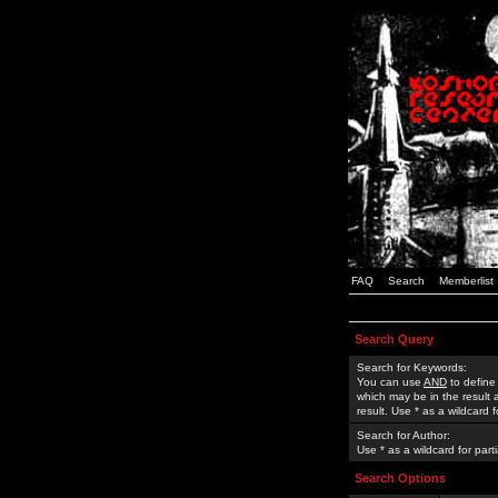
FAQ
Search
Memberlist
Search Query
Search for Keywords:
You can use
AND
to define
which may be in the result
result. Use * as a wildcard 
Search for Author:
Use * as a wildcard for part
Search Options