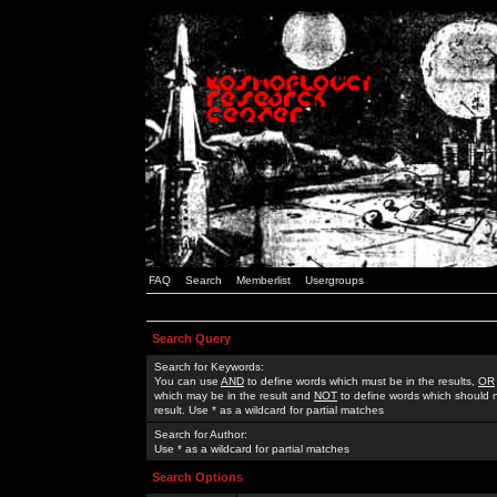
FAQ
Search
Memberlist
Usergroups
Search Query
Search for Keywords:
You can use
AND
to define words which must be in the results,
OR
which may be in the result and
NOT
to define words which should n
result. Use * as a wildcard for partial matches
Search for Author:
Use * as a wildcard for partial matches
Search Options