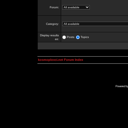
Forum:
Category:
Display results
Posts
Topics
as:
kosmoplovci.net Forum Index
Powered b