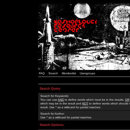
FAQ
Search
Memberlist
Usergroups
Search Query
Search for Keywords:
You can use
AND
to define words which must be in the results,
OR
which may be in the result and
NOT
to define words which should n
result. Use * as a wildcard for partial matches
Search for Author:
Use * as a wildcard for partial matches
Search Options