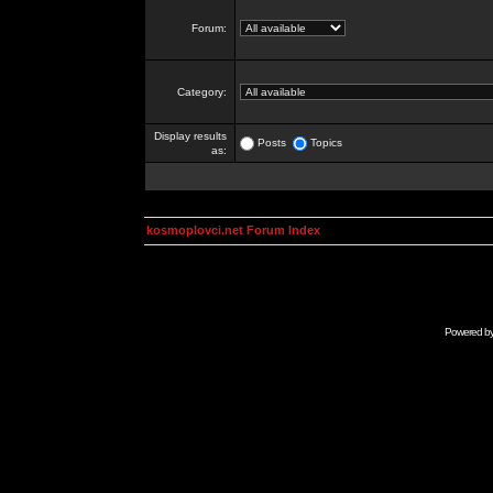
Forum:
Category:
Display results
Posts
Topics
as:
kosmoplovci.net Forum Index
Powered b