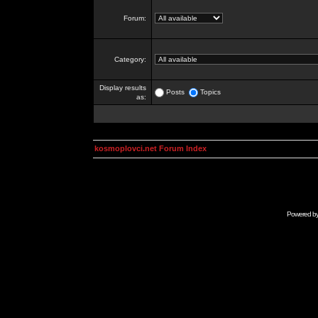
Forum:
Category:
Display results
Posts
Topics
as:
kosmoplovci.net Forum Index
Powered b