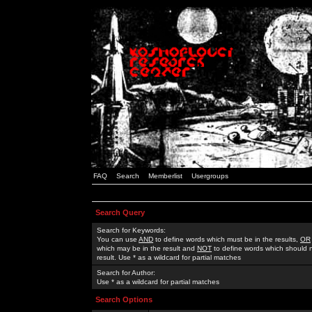
FAQ
Search
Memberlist
Usergroups
Search Query
Search for Keywords:
You can use
AND
to define words which must be in the results,
OR
which may be in the result and
NOT
to define words which should n
result. Use * as a wildcard for partial matches
Search for Author:
Use * as a wildcard for partial matches
Search Options