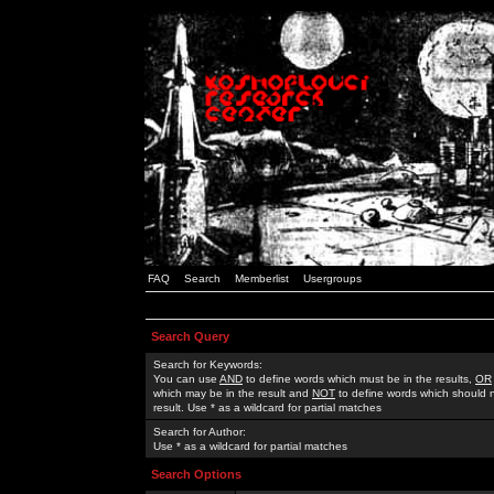
FAQ
Search
Memberlist
Usergroups
Search Query
Search for Keywords:
You can use
AND
to define words which must be in the results,
OR
which may be in the result and
NOT
to define words which should n
result. Use * as a wildcard for partial matches
Search for Author:
Use * as a wildcard for partial matches
Search Options