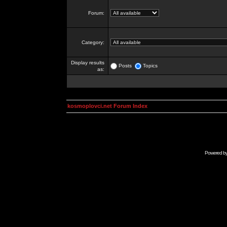
Forum:
Category:
Display results
Posts
Topics
as:
kosmoplovci.net Forum Index
Powered b