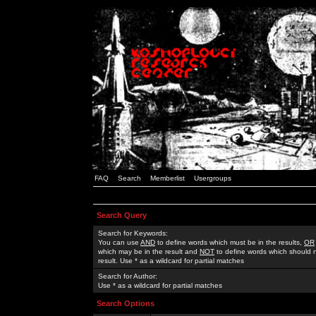
FAQ
Search
Memberlist
Usergroups
Search Query
Search for Keywords:
You can use
AND
to define words which must be in the results,
OR
which may be in the result and
NOT
to define words which should n
result. Use * as a wildcard for partial matches
Search for Author:
Use * as a wildcard for partial matches
Search Options