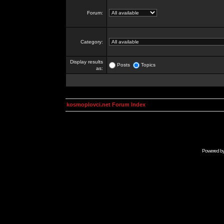
Forum:
Category:
Display results
Posts
Topics
as:
kosmoplovci.net Forum Index
Powered b