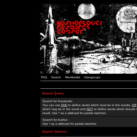
FAQ
Search
Memberlist
Usergroups
Search Query
Search for Keywords:
You can use
AND
to define words which must be in the results,
OR
which may be in the result and
NOT
to define words which should n
result. Use * as a wildcard for partial matches
Search for Author:
Use * as a wildcard for partial matches
Search Options