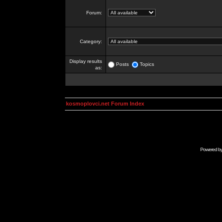
Forum:
Category:
Display results
Posts
Topics
as:
kosmoplovci.net Forum Index
Powered b