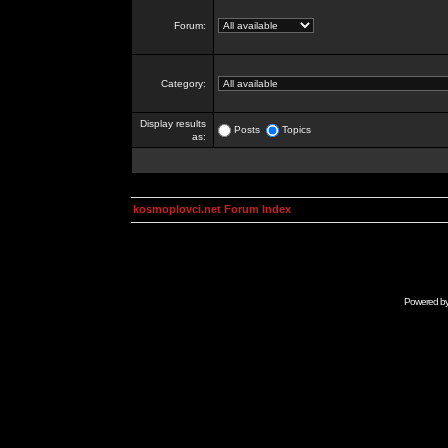
Forum:
Category:
Display results
Posts
Topics
as:
kosmoplovci.net Forum Index
Powered b