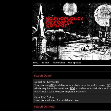
FAQ
Search
Memberlist
Usergroups
Search Query
Search for Keywords:
You can use
AND
to define words which must be in the results,
OR
which may be in the result and
NOT
to define words which should n
result. Use * as a wildcard for partial matches
Search for Author:
Use * as a wildcard for partial matches
Search Options