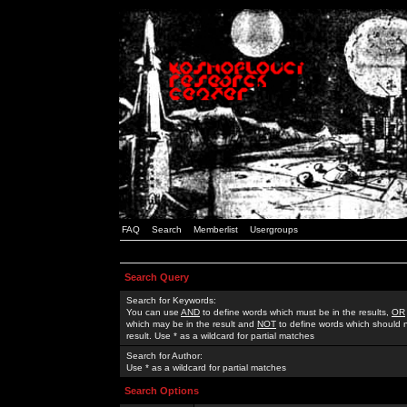
FAQ
Search
Memberlist
Usergroups
Search Query
Search for Keywords:
You can use
AND
to define words which must be in the results,
OR
which may be in the result and
NOT
to define words which should n
result. Use * as a wildcard for partial matches
Search for Author:
Use * as a wildcard for partial matches
Search Options