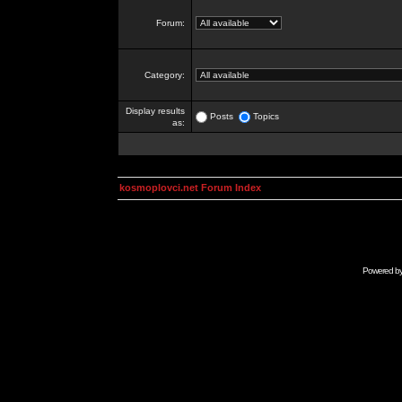
Forum:
Category:
Display results
Posts
Topics
as:
kosmoplovci.net Forum Index
Powered b