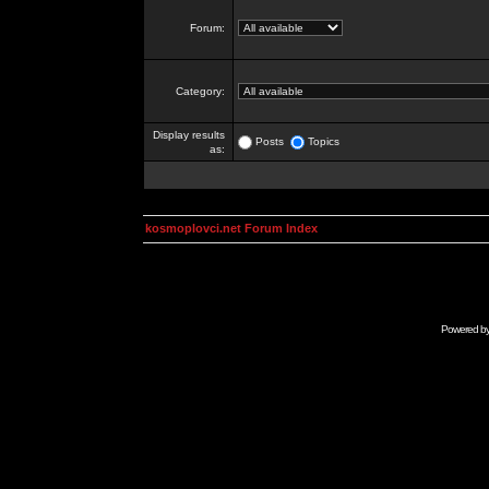
Forum:
Category:
Display results
Posts
Topics
as:
kosmoplovci.net Forum Index
Powered b