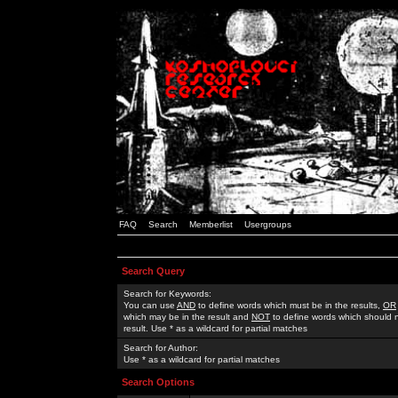
FAQ
Search
Memberlist
Usergroups
Search Query
Search for Keywords:
You can use
AND
to define words which must be in the results,
OR
which may be in the result and
NOT
to define words which should n
result. Use * as a wildcard for partial matches
Search for Author:
Use * as a wildcard for partial matches
Search Options