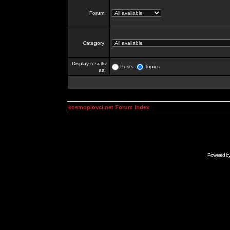
Forum:
Category:
Display results
Posts
Topics
as:
kosmoplovci.net Forum Index
Powered b