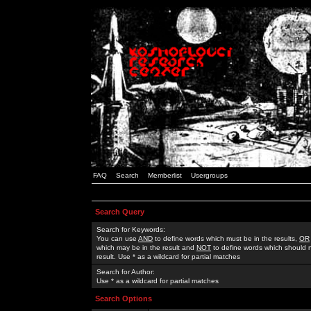
FAQ
Search
Memberlist
Usergroups
Search Query
Search for Keywords:
You can use
AND
to define words which must be in the results,
OR
which may be in the result and
NOT
to define words which should n
result. Use * as a wildcard for partial matches
Search for Author:
Use * as a wildcard for partial matches
Search Options