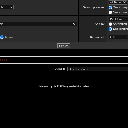
Search previous:
Search topi
Search mes
Sort by:
Ascending
Descendin
Topics
Return first:
Index
Jump to:
Powered by
phpBB
// Template by
Mike Lothar