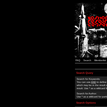
FAQ
Search
Memberlist
Search Query
Search for Keywords:
You can use
AND
to define
which may be in the result
result. Use * as a wildcard 
Search for Author:
Use * as a wildcard for part
Search Options