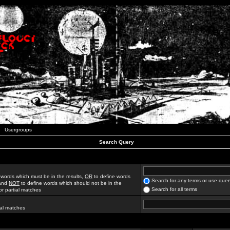
Usergroups
Search Query
 words which must be in the results,
OR
to define words
Search for any terms or use quer
 and
NOT
to define words which should not be in the
Search for all terms
for partial matches
ial matches