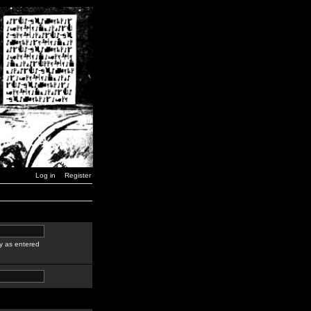
Log in
Register
y as entered