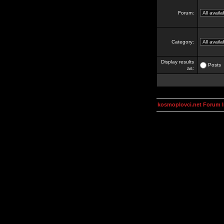
Forum:
Category:
Display results
Posts
as:
kosmoplovci.net Forum 