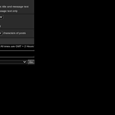
c title and message text
sage text only
g
characters of posts
All times are GMT + 2 Hours