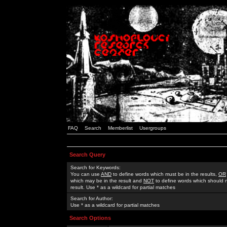
FAQ
Search
Memberlist
Usergroups
Search Query
Search for Keywords:
You can use
AND
to define words which must be in the results,
OR
which may be in the result and
NOT
to define words which should n
result. Use * as a wildcard for partial matches
Search for Author:
Use * as a wildcard for partial matches
Search Options