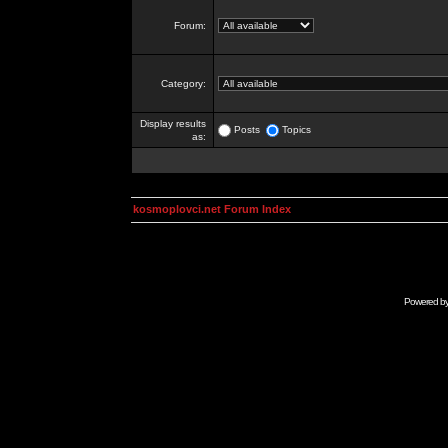
Forum:
Category:
Display results
Posts
Topics
as:
kosmoplovci.net Forum Index
Powered b