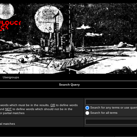
Usergroups
Search Query
 words which must be in the results,
OR
to define words
Search for any terms or use quer
 and
NOT
to define words which should not be in the
Search for all terms
for partial matches
ial matches