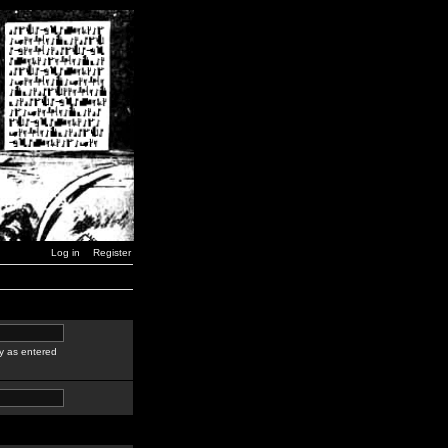
Log in
Register
y as entered