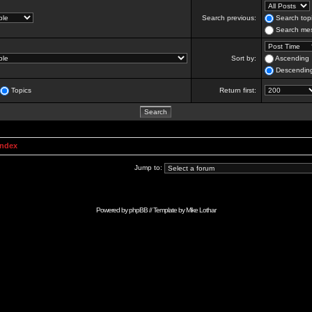
Search previous:
Search topi
Search mes
Sort by:
Ascending
Descendin
Topics
Return first:
Index
Jump to:
Powered by
phpBB
// Template by
Mike Lothar