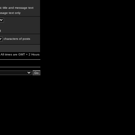
c title and message text
sage text only
g
characters of posts
All times are GMT + 2 Hours