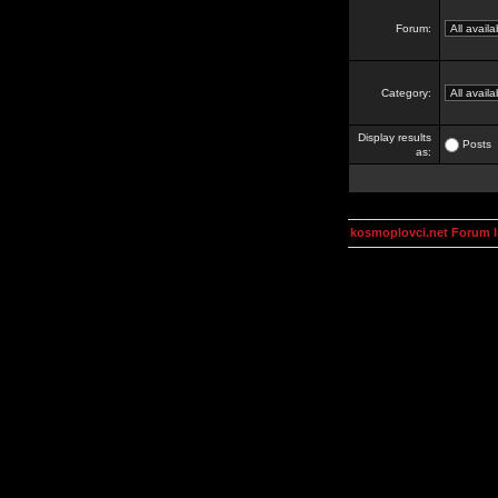
Forum:
Category:
Display results
Posts
as:
kosmoplovci.net Forum 