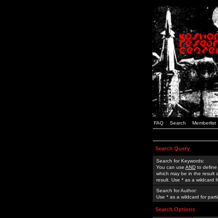
FAQ
Search
Memberlist
Search Query
Search for Keywords:
You can use
AND
to define
which may be in the result
result. Use * as a wildcard 
Search for Author:
Use * as a wildcard for part
Search Options