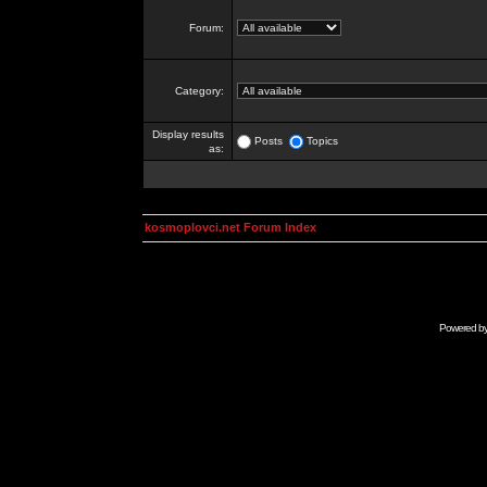
Forum:
Category:
Display results
Posts
Topics
as:
kosmoplovci.net Forum Index
Powered b