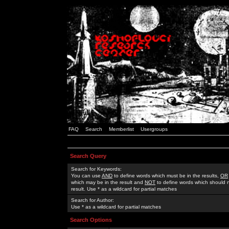
FAQ
Search
Memberlist
Usergroups
Search Query
Search for Keywords:
You can use
AND
to define words which must be in the results,
OR
which may be in the result and
NOT
to define words which should n
result. Use * as a wildcard for partial matches
Search for Author:
Use * as a wildcard for partial matches
Search Options