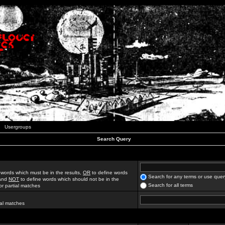
Usergroups
Search Query
 words which must be in the results,
OR
to define words
Search for any terms or use quer
 and
NOT
to define words which should not be in the
Search for all terms
for partial matches
ial matches