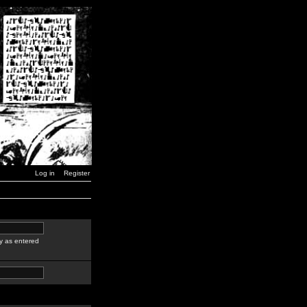
Log in
Register
y as entered