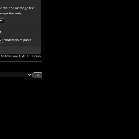
c title and message text
sage text only
g
characters of posts
All times are GMT + 2 Hours