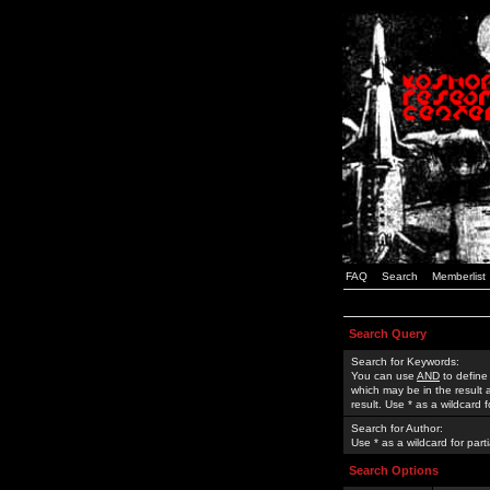
FAQ
Search
Memberlist
Search Query
Search for Keywords:
You can use
AND
to define
which may be in the result
result. Use * as a wildcard 
Search for Author:
Use * as a wildcard for part
Search Options