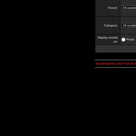
Forum:
Category:
Display results
Posts
as:
kosmoplovci.net Forum 