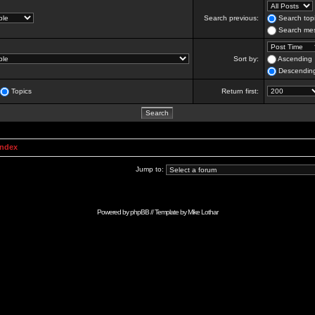
Search previous:
Search topi
Search mes
Sort by:
Ascending
Descendin
Topics
Return first:
Index
Jump to:
Powered by
phpBB
// Template by
Mike Lothar