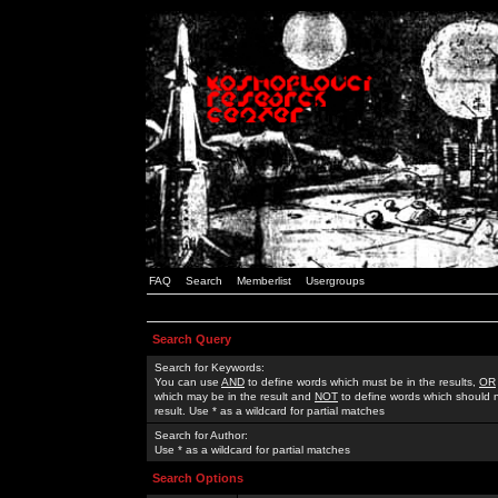
FAQ
Search
Memberlist
Usergroups
Search Query
Search for Keywords:
You can use
AND
to define words which must be in the results,
OR
which may be in the result and
NOT
to define words which should n
result. Use * as a wildcard for partial matches
Search for Author:
Use * as a wildcard for partial matches
Search Options