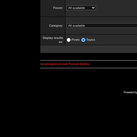
Forum:
Category:
Display results
Posts
Topics
as:
kosmoplovci.net Forum Index
Powered b