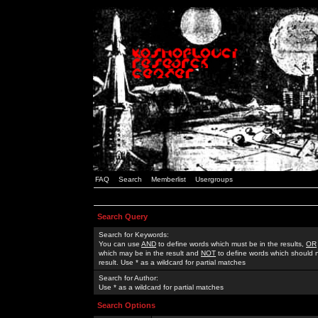
FAQ
Search
Memberlist
Usergroups
Search Query
Search for Keywords:
You can use
AND
to define words which must be in the results,
OR
which may be in the result and
NOT
to define words which should n
result. Use * as a wildcard for partial matches
Search for Author:
Use * as a wildcard for partial matches
Search Options