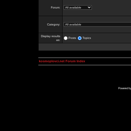
Forum:
Category:
Display results
Posts
Topics
as:
kosmoplovci.net Forum Index
Powered b