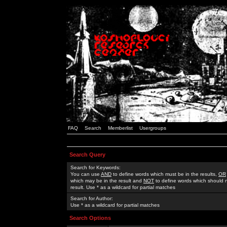
FAQ
Search
Memberlist
Usergroups
Search Query
Search for Keywords:
You can use
AND
to define words which must be in the results,
OR
which may be in the result and
NOT
to define words which should n
result. Use * as a wildcard for partial matches
Search for Author:
Use * as a wildcard for partial matches
Search Options