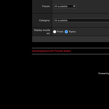
Forum:
Category:
Display results
Posts
Topics
as:
kosmoplovci.net Forum Index
Powered b