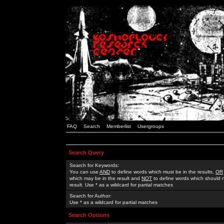
FAQ
Search
Memberlist
Usergroups
Search Query
Search for Keywords:
You can use
AND
to define words which must be in the results,
OR
which may be in the result and
NOT
to define words which should n
result. Use * as a wildcard for partial matches
Search for Author:
Use * as a wildcard for partial matches
Search Options