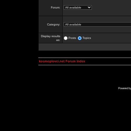
Forum:
Category:
Display results
Posts
Topics
as:
kosmoplovci.net Forum Index
Powered b