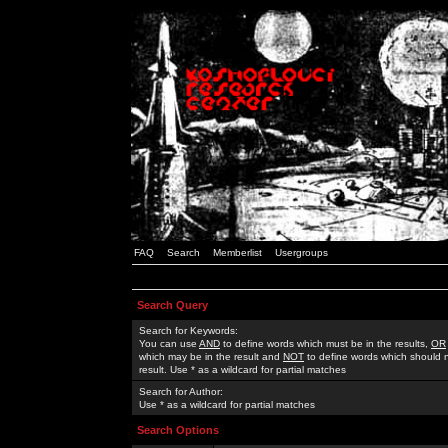
FAQ
Search
Memberlist
Usergroups
Search Query
Search for Keywords:
You can use
AND
to define words which must be in the results,
OR
which may be in the result and
NOT
to define words which should n
result. Use * as a wildcard for partial matches
Search for Author:
Use * as a wildcard for partial matches
Search Options