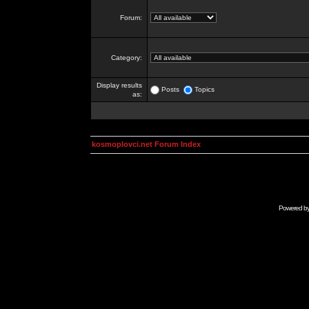
Forum:
Category:
Display results
Posts
Topics
as:
kosmoplovci.net Forum Index
Powered b