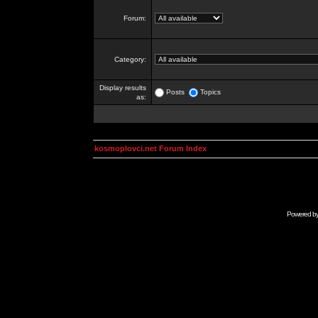
Forum:
Category:
Display results
Posts
Topics
as:
kosmoplovci.net Forum Index
Powered b