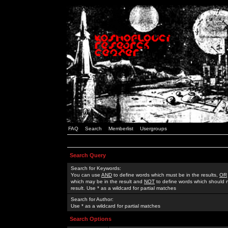
FAQ
Search
Memberlist
Usergroups
Search Query
Search for Keywords:
You can use
AND
to define words which must be in the results,
OR
which may be in the result and
NOT
to define words which should n
result. Use * as a wildcard for partial matches
Search for Author:
Use * as a wildcard for partial matches
Search Options