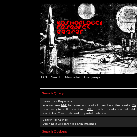
FAQ
Search
Memberlist
Usergroups
Search Query
Search for Keywords:
You can use
AND
to define words which must be in the results,
OR
which may be in the result and
NOT
to define words which should n
result. Use * as a wildcard for partial matches
Search for Author:
Use * as a wildcard for partial matches
Search Options