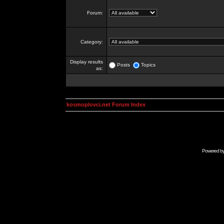
Forum:
Category:
Display results
Posts
Topics
as:
kosmoplovci.net Forum Index
Powered b