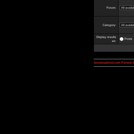
Forum:
Category:
Display results
Posts
as:
kosmoplovci.net Forum 