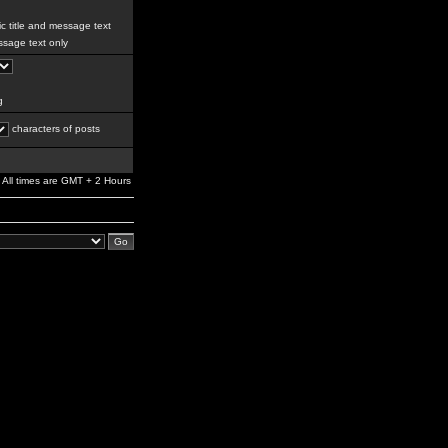
c title and message text
sage text only
g
characters of posts
All times are GMT + 2 Hours