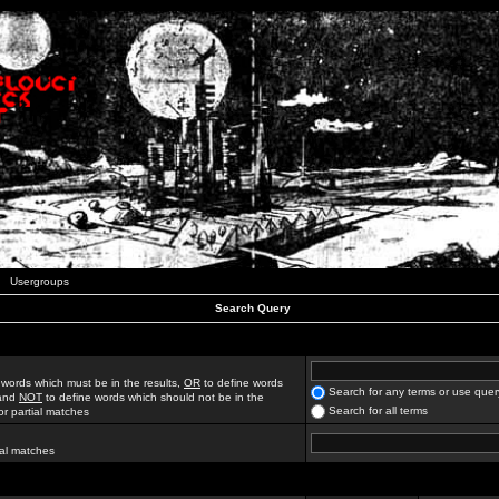
Usergroups
Search Query
 words which must be in the results,
OR
to define words
Search for any terms or use quer
 and
NOT
to define words which should not be in the
Search for all terms
for partial matches
ial matches