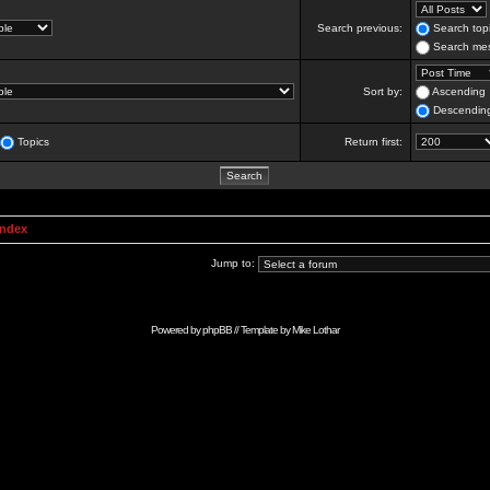
Search previous:
Search topi
Search mes
Sort by:
Ascending
Descendin
Topics
Return first:
Index
Jump to:
Powered by
phpBB
// Template by
Mike Lothar