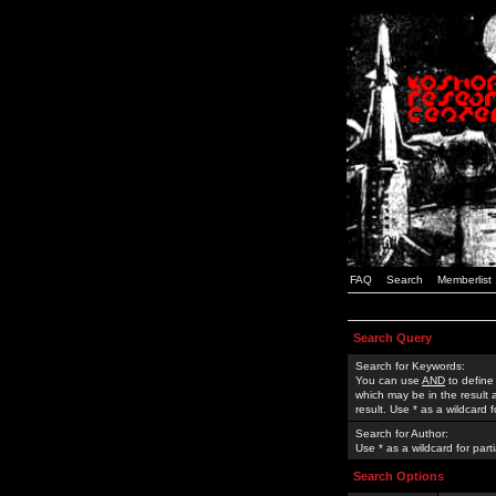
FAQ
Search
Memberlist
Search Query
Search for Keywords:
You can use
AND
to define
which may be in the result
result. Use * as a wildcard 
Search for Author:
Use * as a wildcard for part
Search Options