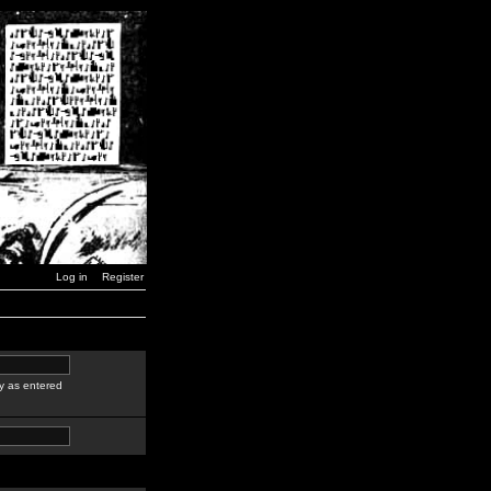
Log in
Register
y as entered