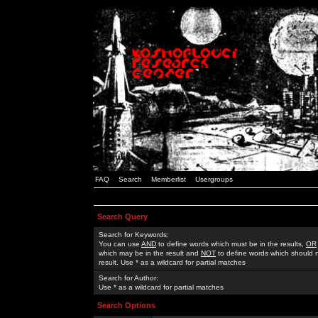
FAQ
Search
Memberlist
Usergroups
Search Query
Search for Keywords:
You can use
AND
to define words which must be in the results,
OR
which may be in the result and
NOT
to define words which should n
result. Use * as a wildcard for partial matches
Search for Author:
Use * as a wildcard for partial matches
Search Options