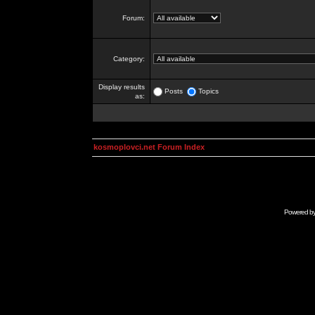
Forum:
Category:
Display results
Posts
Topics
as:
kosmoplovci.net Forum Index
Powered b