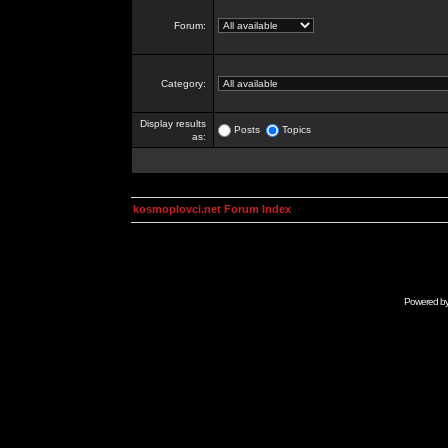
Forum:
Category:
Display results
Posts
Topics
as:
kosmoplovci.net Forum Index
Powered b