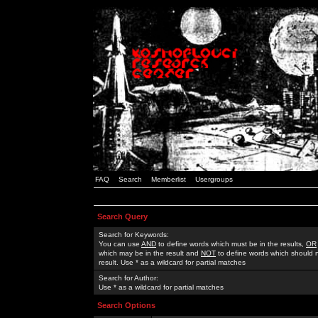
FAQ
Search
Memberlist
Usergroups
Search Query
Search for Keywords:
You can use
AND
to define words which must be in the results,
OR
which may be in the result and
NOT
to define words which should n
result. Use * as a wildcard for partial matches
Search for Author:
Use * as a wildcard for partial matches
Search Options