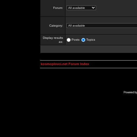
Forum:
Category:
Display results
Posts
Topics
as:
kosmoplovci.net Forum Index
Powered b