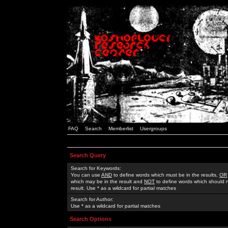
FAQ
Search
Memberlist
Usergroups
Search Query
Search for Keywords:
You can use
AND
to define words which must be in the results,
OR
which may be in the result and
NOT
to define words which should n
result. Use * as a wildcard for partial matches
Search for Author:
Use * as a wildcard for partial matches
Search Options