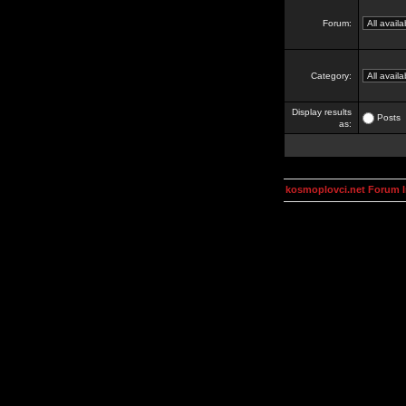
Forum:
Category:
Display results
Posts
as:
kosmoplovci.net Forum 