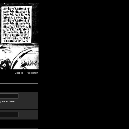
Log in
Register
y as entered