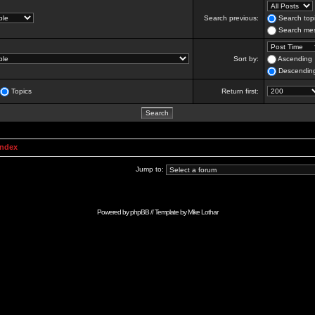
Search previous:
Search topi
Search mes
Sort by:
Ascending
Descendin
Topics
Return first:
Index
Jump to:
Powered by
phpBB
// Template by
Mike Lothar