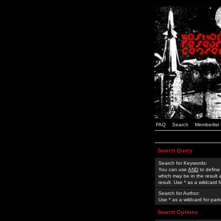
FAQ
Search
Memberlist
Search Query
Search for Keywords:
You can use
AND
to define
which may be in the result
result. Use * as a wildcard 
Search for Author:
Use * as a wildcard for part
Search Options