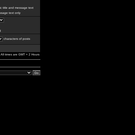
c title and message text
sage text only
g
characters of posts
All times are GMT + 2 Hours