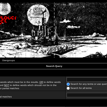
Usergroups
Search Query
 words which must be in the results,
OR
to define words
Search for any terms or use quer
 and
NOT
to define words which should not be in the
Search for all terms
for partial matches
ial matches