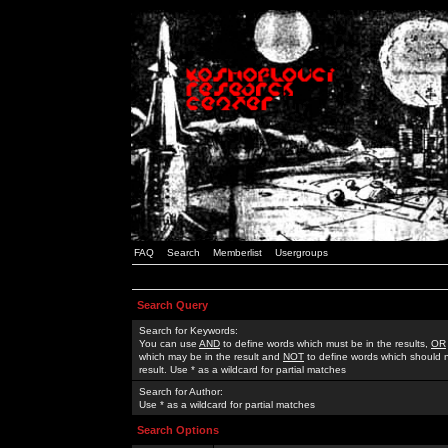
FAQ
Search
Memberlist
Usergroups
Search Query
Search for Keywords:
You can use
AND
to define words which must be in the results,
OR
which may be in the result and
NOT
to define words which should n
result. Use * as a wildcard for partial matches
Search for Author:
Use * as a wildcard for partial matches
Search Options