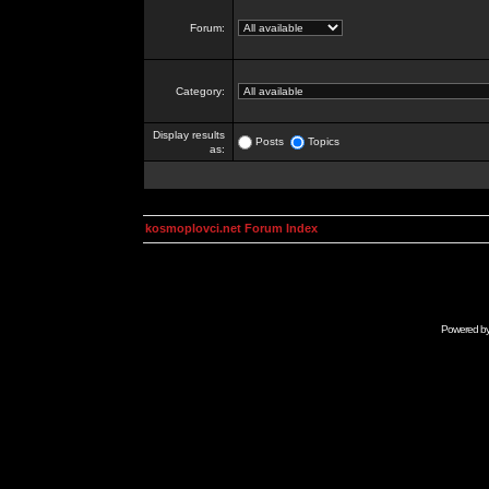
Forum:
Category:
Display results
Posts
Topics
as:
kosmoplovci.net Forum Index
Powered b