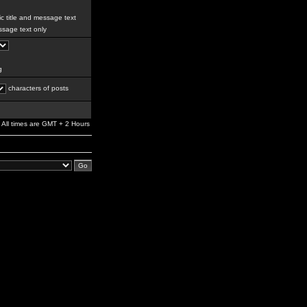
c title and message text
sage text only
g
characters of posts
All times are GMT + 2 Hours