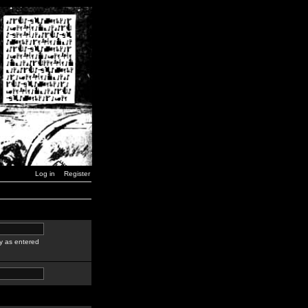
Log in
Register
y as entered