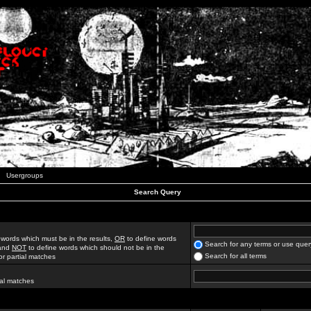
Usergroups
Search Query
 words which must be in the results,
OR
to define words
Search for any terms or use quer
 and
NOT
to define words which should not be in the
Search for all terms
for partial matches
ial matches