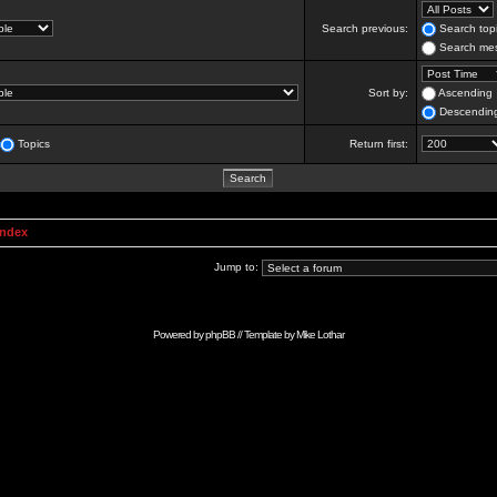
Search previous:
Search topi
Search mes
Sort by:
Ascending
Descendin
Topics
Return first:
Index
Jump to:
Powered by
phpBB
// Template by
Mike Lothar