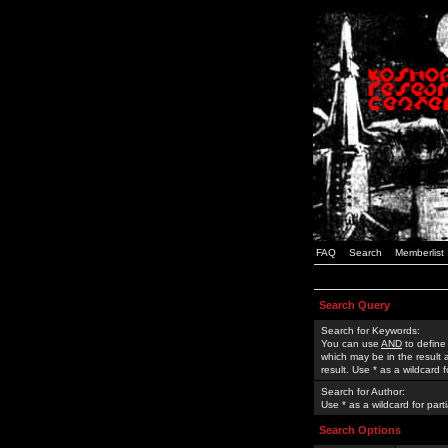
FAQ
Search
Memberlist
Search Query
Search for Keywords:
You can use
AND
to define
which may be in the result
result. Use * as a wildcard 
Search for Author:
Use * as a wildcard for part
Search Options