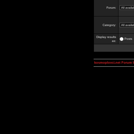
Forum:
Category:
Display results
Posts
as:
kosmoplovci.net Forum 