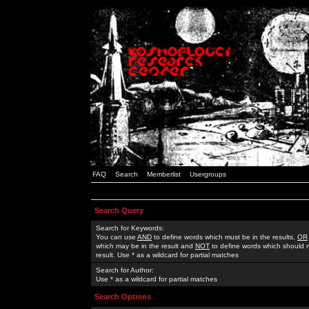
FAQ
Search
Memberlist
Usergroups
Search Query
Search for Keywords:
You can use
AND
to define words which must be in the results,
OR
which may be in the result and
NOT
to define words which should n
result. Use * as a wildcard for partial matches
Search for Author:
Use * as a wildcard for partial matches
Search Options