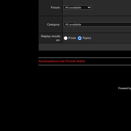
Forum:
Category:
Display results
Posts
Topics
as:
kosmoplovci.net Forum Index
Powered b