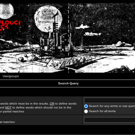
Usergroups
Search Query
 words which must be in the results,
OR
to define words
Search for any terms or use quer
 and
NOT
to define words which should not be in the
Search for all terms
for partial matches
ial matches