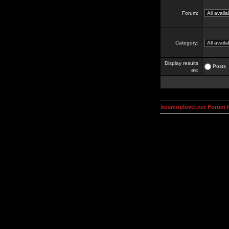
Forum:
Category:
Display results
Posts
as:
kosmoplovci.net Forum 