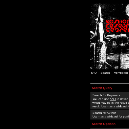
FAQ
Search
Memberlist
Search Query
Search for Keywords:
You can use
AND
to define
which may be in the result
result. Use * as a wildcard 
Search for Author:
Use * as a wildcard for part
Search Options