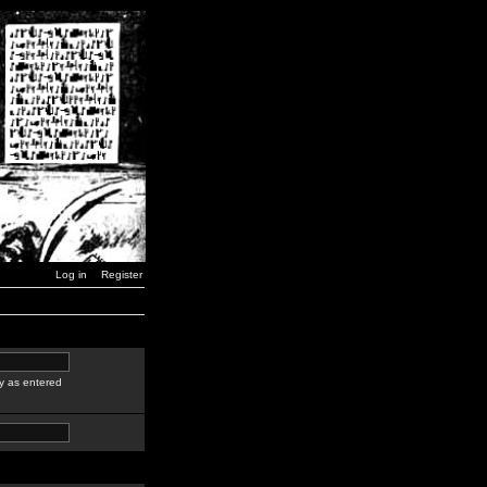
Log in
Register
y as entered