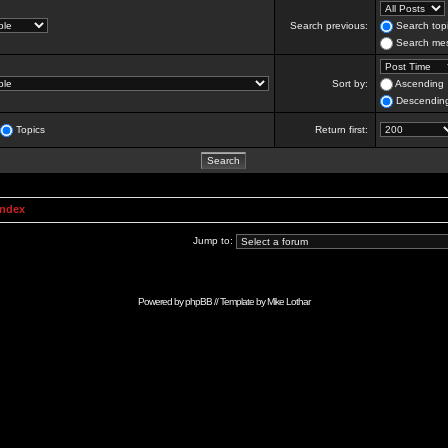
Search previous:
Search topi
Search mes
Sort by:
Ascending
Descendin
Topics
Return first:
Index
Jump to:
Powered by
phpBB
// Template by
Mike Lothar