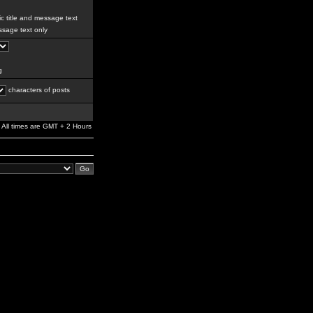
c title and message text
sage text only
g
characters of posts
All times are GMT + 2 Hours