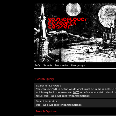
FAQ
Search
Memberlist
Usergroups
Search Query
Search for Keywords:
You can use
AND
to define words which must be in the results,
OR
which may be in the result and
NOT
to define words which should n
result. Use * as a wildcard for partial matches
Search for Author:
Use * as a wildcard for partial matches
Search Options