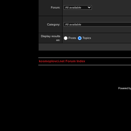
Forum:
Category:
Display results
Posts
Topics
as:
kosmoplovci.net Forum Index
Powered b