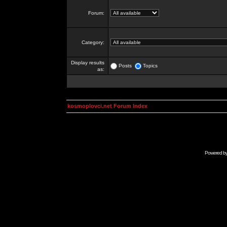
Forum:
Category:
Display results
Posts
Topics
as:
kosmoplovci.net Forum Index
Powered b