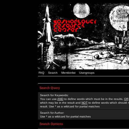
FAQ
Search
Memberlist
Usergroups
Search Query
Search for Keywords:
You can use
AND
to define words which must be in the results,
OR
which may be in the result and
NOT
to define words which should n
result. Use * as a wildcard for partial matches
Search for Author:
Use * as a wildcard for partial matches
Search Options