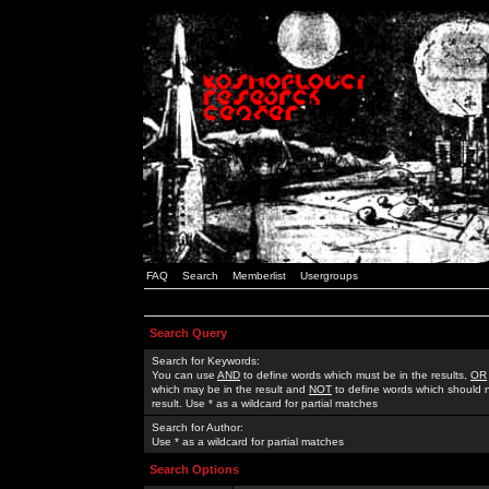
FAQ
Search
Memberlist
Usergroups
Search Query
Search for Keywords:
You can use
AND
to define words which must be in the results,
OR
which may be in the result and
NOT
to define words which should n
result. Use * as a wildcard for partial matches
Search for Author:
Use * as a wildcard for partial matches
Search Options