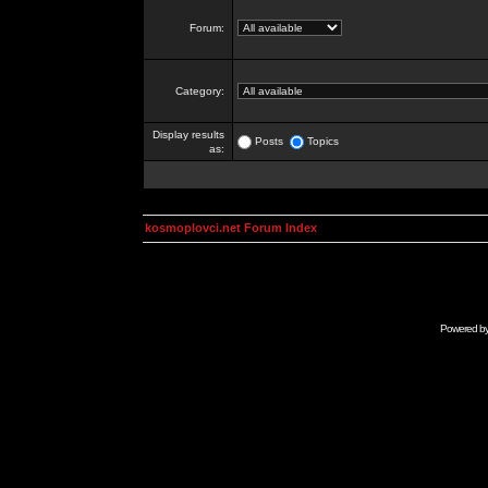
Forum:
Category:
Display results
Posts
Topics
as:
kosmoplovci.net Forum Index
Powered b