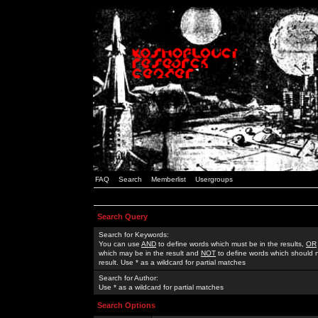
FAQ
Search
Memberlist
Usergroups
Search Query
Search for Keywords:
You can use
AND
to define words which must be in the results,
OR
which may be in the result and
NOT
to define words which should n
result. Use * as a wildcard for partial matches
Search for Author:
Use * as a wildcard for partial matches
Search Options