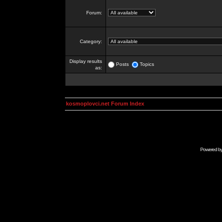
Forum:
Category:
Display results
Posts
Topics
as:
kosmoplovci.net Forum Index
Powered b