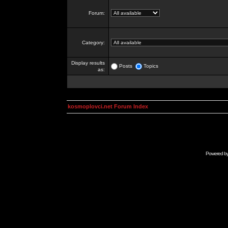
Forum:
Category:
Display results
Posts
Topics
as:
kosmoplovci.net Forum Index
Powered b