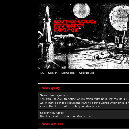
FAQ
Search
Memberlist
Usergroups
Search Query
Search for Keywords:
You can use
AND
to define words which must be in the results,
OR
which may be in the result and
NOT
to define words which should n
result. Use * as a wildcard for partial matches
Search for Author:
Use * as a wildcard for partial matches
Search Options