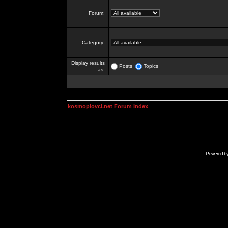
Forum:
Category:
Display results
Posts
Topics
as:
kosmoplovci.net Forum Index
Powered b