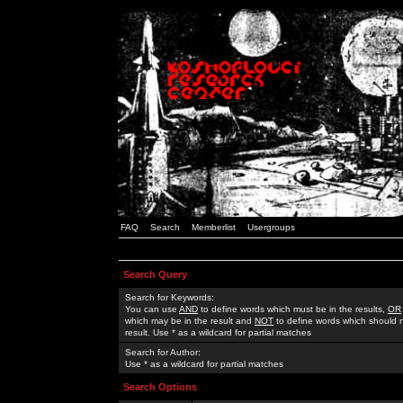
FAQ
Search
Memberlist
Usergroups
Search Query
Search for Keywords:
You can use
AND
to define words which must be in the results,
OR
which may be in the result and
NOT
to define words which should n
result. Use * as a wildcard for partial matches
Search for Author:
Use * as a wildcard for partial matches
Search Options