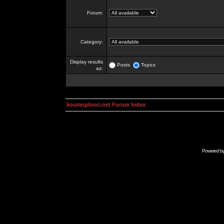
Forum:
Category:
Display results
Posts
Topics
as:
kosmoplovci.net Forum Index
Powered b