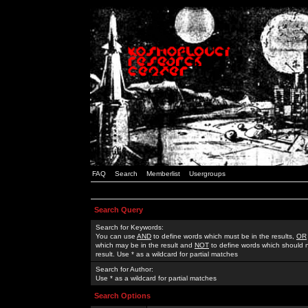
FAQ
Search
Memberlist
Usergroups
Search Query
Search for Keywords:
You can use
AND
to define words which must be in the results,
OR
which may be in the result and
NOT
to define words which should n
result. Use * as a wildcard for partial matches
Search for Author:
Use * as a wildcard for partial matches
Search Options