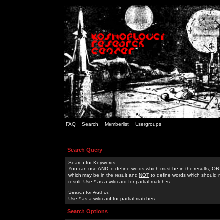
FAQ
Search
Memberlist
Usergroups
Search Query
Search for Keywords:
You can use
AND
to define words which must be in the results,
OR
which may be in the result and
NOT
to define words which should n
result. Use * as a wildcard for partial matches
Search for Author:
Use * as a wildcard for partial matches
Search Options