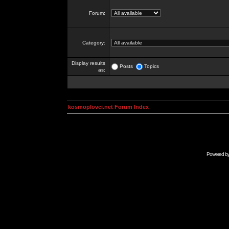
Forum:
Category:
Display results
Posts
Topics
as:
kosmoplovci.net Forum Index
Powered b