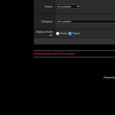
Forum:
Category:
Display results
Posts
Topics
as:
kosmoplovci.net Forum Index
Powered b