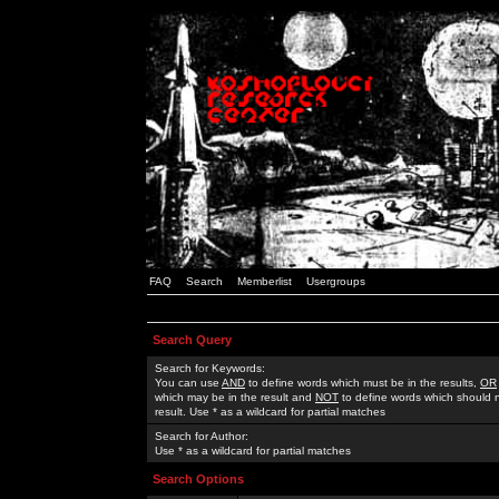
FAQ
Search
Memberlist
Usergroups
Search Query
Search for Keywords:
You can use
AND
to define words which must be in the results,
OR
which may be in the result and
NOT
to define words which should n
result. Use * as a wildcard for partial matches
Search for Author:
Use * as a wildcard for partial matches
Search Options