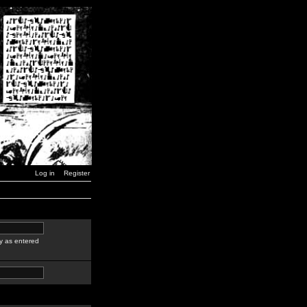
Log in
Register
y as entered