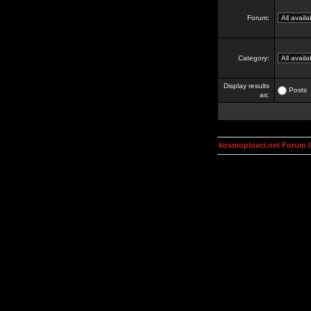
Forum:
Category:
Display results
Posts
as:
kosmoplovci.net Forum 