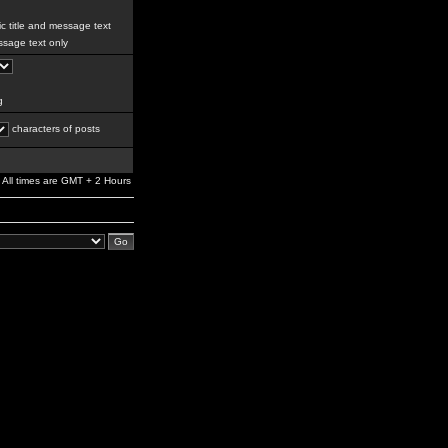
c title and message text
sage text only
g
characters of posts
All times are GMT + 2 Hours