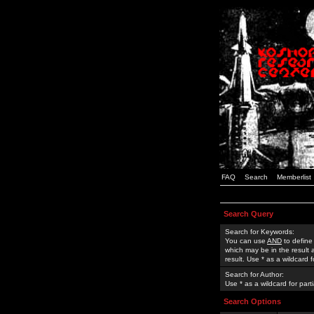
FAQ
Search
Memberlist
Search Query
Search for Keywords:
You can use
AND
to define
which may be in the result
result. Use * as a wildcard 
Search for Author:
Use * as a wildcard for part
Search Options