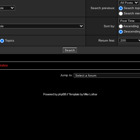
Search previous:
Search topi
Search mes
Sort by:
Ascending
Descendin
Topics
Return first:
Index
Jump to:
Powered by
phpBB
// Template by
Mike Lothar