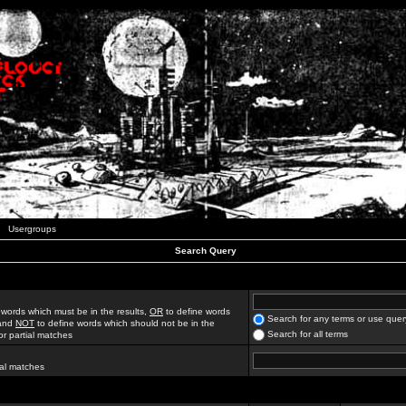
Usergroups
Search Query
 words which must be in the results,
OR
to define words
Search for any terms or use quer
 and
NOT
to define words which should not be in the
Search for all terms
for partial matches
ial matches