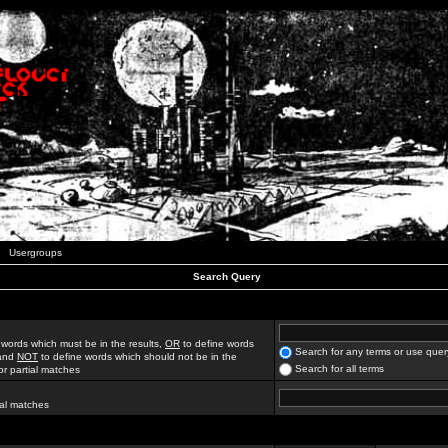
Usergroups
Search Query
 words which must be in the results,
OR
to define words
Search for any terms or use quer
 and
NOT
to define words which should not be in the
Search for all terms
for partial matches
ial matches