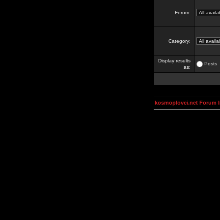
Forum:
Category:
Display results
Posts
as:
kosmoplovci.net Forum 