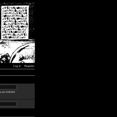
Log in
Register
y as entered