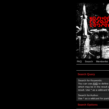
FAQ
Search
Memberlist
Search Query
Search for Keywords:
You can use
AND
to define
which may be in the result
result. Use * as a wildcard 
Search for Author:
Use * as a wildcard for part
Search Options