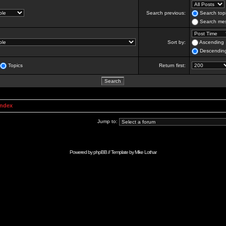
Search previous:
Search topi
Search mes
Sort by:
Ascending
Descendin
Topics
Return first:
Index
Jump to:
Powered by
phpBB
// Template by
Mike Lothar