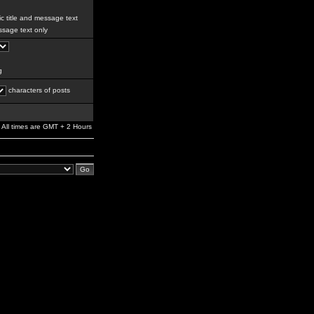
c title and message text
sage text only
g
characters of posts
All times are GMT + 2 Hours